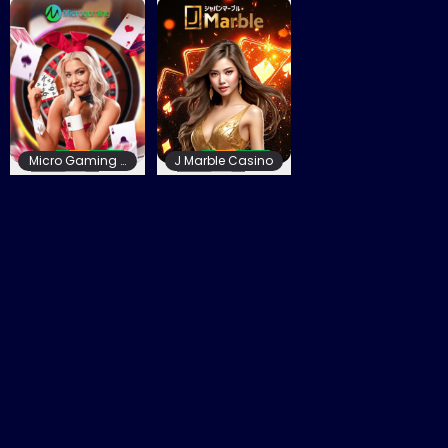
Micro Gaming Casino
J Marble Casino