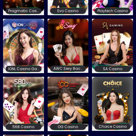
Pragmatic Casino
Evo Casino
Playtech Casino
AWC Sexy Baccarat 2
IONL Casino Games
SA Casino
Choice Casino
568 Casino
OG Casino