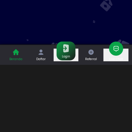
Login
Beranda
Daftar
Referral
Live Chat
Bandar judi live casino terbesar dan terpercaya di Indonesia,
SBO Live Casino, Sexy Gaming, Big Gaming, Allbet, Ionl
Gaming dan AG Casino.