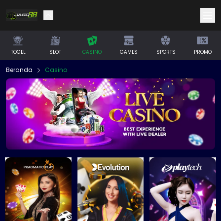
TOGEL
SLOT
CASINO
GAMES
SPORTS
PROMO
Beranda
Casino