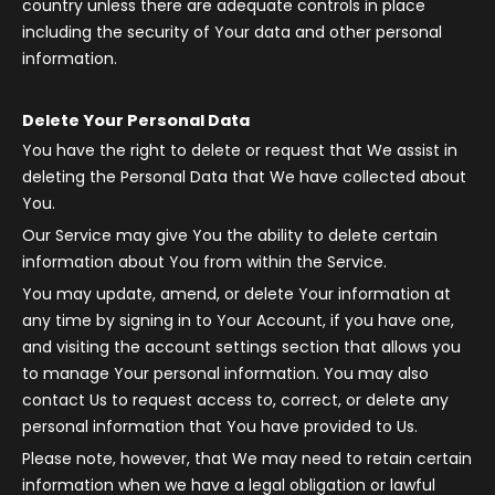
country unless there are adequate controls in place
including the security of Your data and other personal
information.
Delete Your Personal Data
You have the right to delete or request that We assist in
deleting the Personal Data that We have collected about
You.
Our Service may give You the ability to delete certain
information about You from within the Service.
You may update, amend, or delete Your information at
any time by signing in to Your Account, if you have one,
and visiting the account settings section that allows you
to manage Your personal information. You may also
contact Us to request access to, correct, or delete any
personal information that You have provided to Us.
Please note, however, that We may need to retain certain
information when we have a legal obligation or lawful