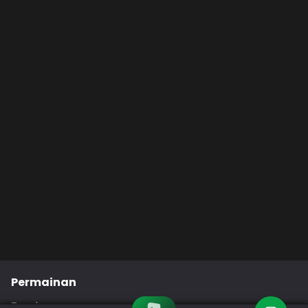
Permainan
Togel
Slot