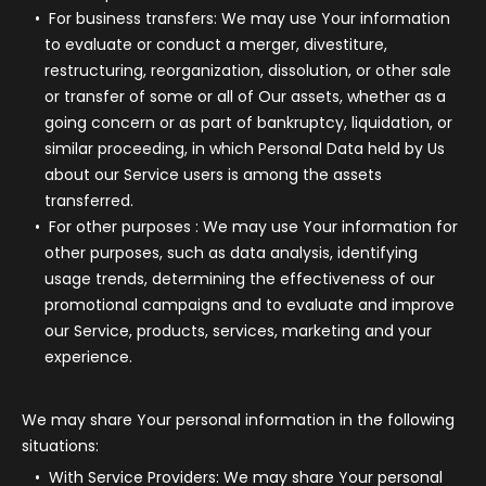
For business transfers:
We may use Your information
to evaluate or conduct a merger, divestiture,
restructuring, reorganization, dissolution, or other sale
or transfer of some or all of Our assets, whether as a
going concern or as part of bankruptcy, liquidation, or
similar proceeding, in which Personal Data held by Us
about our Service users is among the assets
transferred.
For other purposes
: We may use Your information for
other purposes, such as data analysis, identifying
usage trends, determining the effectiveness of our
promotional campaigns and to evaluate and improve
our Service, products, services, marketing and your
experience.
We may share Your personal information in the following
situations:
With Service Providers:
We may share Your personal