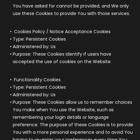
You have asked for cannot be provided, and We only
use these Cookies to provide You with those services.
Cookies Policy / Notice Acceptance Cookies
Type: Persistent Cookies
Administered by: Us
Purpose: These Cookies identify if users have
accepted the use of cookies on the Website.
Functionality Cookies
Type: Persistent Cookies
Administered by: Us
Purpose: These Cookies allow us to remember choices
You make when You use the Website, such as
remembering your login details or language
preference. The purpose of these Cookies is to provide
You with a more personal experience and to avoid You
having to re-enter your preferences every time You