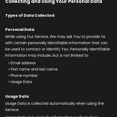
Collecting and Using Your Personal Data
Types of Data Collected
Personal Data
While using Our Service, We may ask You to provide Us
with certain personally identifiable information that can
be used to contact or identify You. Personally identifiable
information may include, but is not limited to:
Email address
First name and last name
Phone number
Usage Data
Usage Data
Usage Data is collected automatically when using the
Service.