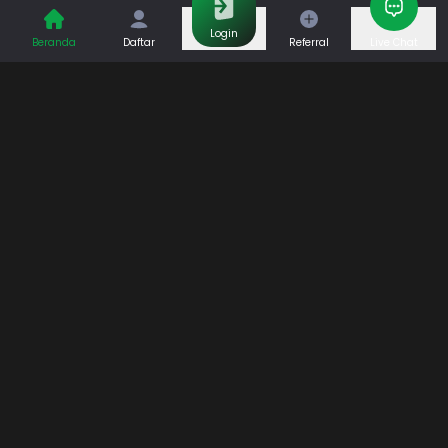
Casino
Games
Login
Beranda
Daftar
Referral
Live Chat
Sports
Promo
Bantuan & Panduan
Tentang Kami
Syarat dan Ketentuan
Kebijakan Privasi
Pusat Bantuan
Hubungi Kami
F.A.Q
Referral
Blog
Download APP
Hubungi Kami