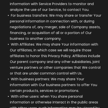
information with Service Providers to monitor and
analyze the use of our Service, to contact You.
For business transfers:
We may share or transfer Your
personal information in connection with, or during
negotiations of, any merger, sale of Company assets,
financing, or acquisition of all or a portion of Our
business to another company.
With Affiliates:
We may share Your information with
Our affiliates, in which case we will require those
affiliates to honor this Privacy Policy. Affiliates include
Our parent company and any other subsidiaries, joint
venture partners or other companies that We control
or that are under common control with Us.
With business partners:
We may share Your
information with Our business partners to offer You
certain products, services or promotions.
With other users:
when You share personal
information or otherwise interact in the public areas