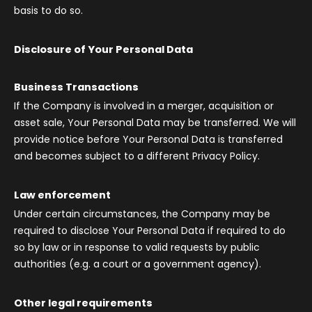
basis to do so.
Disclosure of Your Personal Data
Business Transactions
If the Company is involved in a merger, acquisition or
asset sale, Your Personal Data may be transferred. We will
provide notice before Your Personal Data is transferred
and becomes subject to a different Privacy Policy.
Law enforcement
Under certain circumstances, the Company may be
required to disclose Your Personal Data if required to do
so by law or in response to valid requests by public
authorities (e.g. a court or a government agency).
Other legal requirements