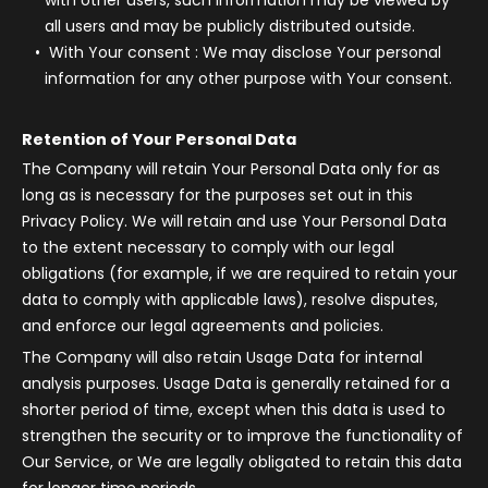
with other users, such information may be viewed by
all users and may be publicly distributed outside.
With Your consent
: We may disclose Your personal
information for any other purpose with Your consent.
Retention of Your Personal Data
The Company will retain Your Personal Data only for as
long as is necessary for the purposes set out in this
Privacy Policy. We will retain and use Your Personal Data
to the extent necessary to comply with our legal
obligations (for example, if we are required to retain your
data to comply with applicable laws), resolve disputes,
and enforce our legal agreements and policies.
The Company will also retain Usage Data for internal
analysis purposes. Usage Data is generally retained for a
shorter period of time, except when this data is used to
strengthen the security or to improve the functionality of
Our Service, or We are legally obligated to retain this data