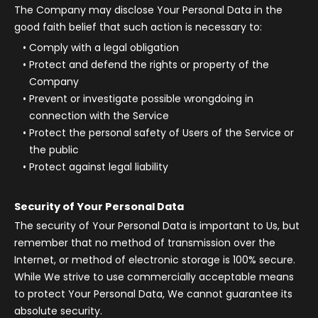
The Company may disclose Your Personal Data in the
good faith belief that such action is necessary to:
Comply with a legal obligation
Protect and defend the rights or property of the
Company
Prevent or investigate possible wrongdoing in
connection with the Service
Protect the personal safety of Users of the Service or
the public
Protect against legal liability
Security of Your Personal Data
The security of Your Personal Data is important to Us, but
remember that no method of transmission over the
Internet, or method of electronic storage is 100% secure.
While We strive to use commercially acceptable means
to protect Your Personal Data, We cannot guarantee its
absolute security.