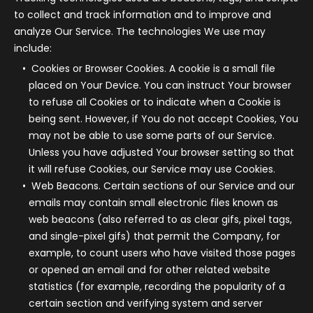
to collect and track information and to improve and
analyze Our Service. The technologies We use may
include:
Cookies or Browser Cookies.
A cookie is a small file
placed on Your Device. You can instruct Your browser
to refuse all Cookies or to indicate when a Cookie is
being sent. However, if You do not accept Cookies, You
may not be able to use some parts of our Service.
Unless you have adjusted Your browser setting so that
it will refuse Cookies, our Service may use Cookies.
Web Beacons.
Certain sections of our Service and our
emails may contain small electronic files known as
web beacons (also referred to as clear gifs, pixel tags,
and single-pixel gifs) that permit the Company, for
example, to count users who have visited those pages
or opened an email and for other related website
statistics (for example, recording the popularity of a
certain section and verifying system and server