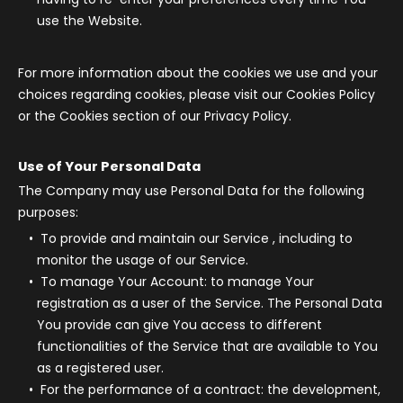
use the Website.
For more information about the cookies we use and your
choices regarding cookies, please visit our Cookies Policy
or the Cookies section of our Privacy Policy.
Use of Your Personal Data
The Company may use Personal Data for the following
purposes:
To provide and maintain our Service
, including to
monitor the usage of our Service.
To manage Your Account:
to manage Your
registration as a user of the Service. The Personal Data
You provide can give You access to different
functionalities of the Service that are available to You
as a registered user.
For the performance of a contract:
the development,