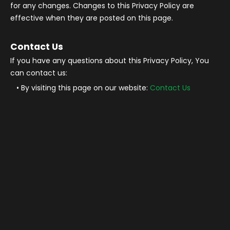
for any changes. Changes to this Privacy Policy are
effective when they are posted on this page.
Contact Us
If you have any questions about this Privacy Policy, You
can contact us:
By visiting this page on our website:
Contact Us