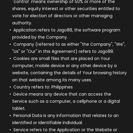
"control" means ownership of 50% or more of the
shares, equity interest or other securities entitled to
vote for election of directors or other managing
authority.
Application
refers to Jago88, the software program
provided by the Company.
Company
(referred to as either "the Company", "We",
"Us" or "Our" in this Agreement) refers to Jago88.
Cookies
are small files that are placed on Your
computer, mobile device or any other device by a
website, containing the details of Your browsing history
on that website among its many uses.
Country
refers to: Philippines
Device
means any device that can access the
Service such as a computer, a cellphone or a digital
tablet.
Personal Data
is any information that relates to an
identified or identifiable individual.
Service
refers to the Application or the Website or