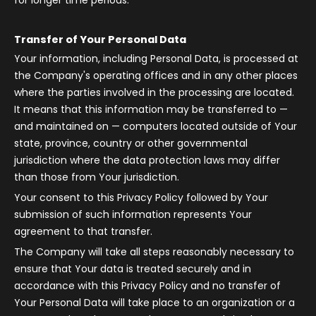
for longer time periods.
Transfer of Your Personal Data
Your information, including Personal Data, is processed at
the Company's operating offices and in any other places
where the parties involved in the processing are located.
It means that this information may be transferred to —
and maintained on — computers located outside of Your
state, province, country or other governmental
jurisdiction where the data protection laws may differ
than those from Your jurisdiction.
Your consent to this Privacy Policy followed by Your
submission of such information represents Your
agreement to that transfer.
The Company will take all steps reasonably necessary to
ensure that Your data is treated securely and in
accordance with this Privacy Policy and no transfer of
Your Personal Data will take place to an organization or a