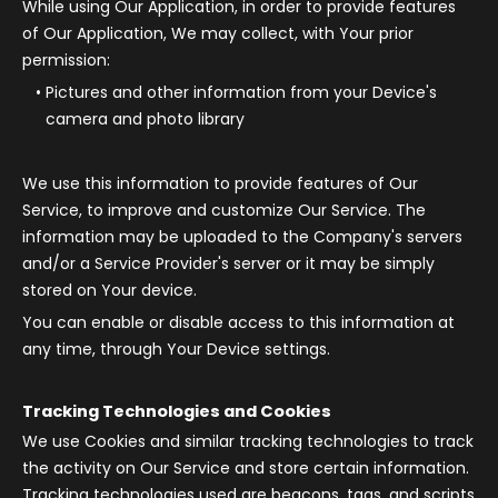
While using Our Application, in order to provide features
of Our Application, We may collect, with Your prior
permission:
Pictures and other information from your Device's
camera and photo library
We use this information to provide features of Our
Service, to improve and customize Our Service. The
information may be uploaded to the Company's servers
and/or a Service Provider's server or it may be simply
stored on Your device.
You can enable or disable access to this information at
any time, through Your Device settings.
Tracking Technologies and Cookies
We use Cookies and similar tracking technologies to track
the activity on Our Service and store certain information.
Tracking technologies used are beacons, tags, and scripts