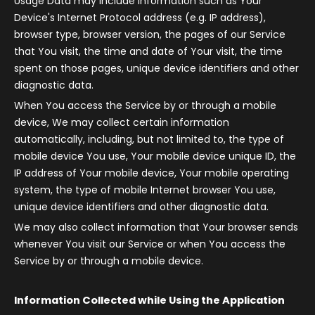
Usage Data may include information such as Your
Device's Internet Protocol address (e.g. IP address),
browser type, browser version, the pages of our Service
that You visit, the time and date of Your visit, the time
spent on those pages, unique device identifiers and other
diagnostic data.
When You access the Service by or through a mobile
device, We may collect certain information
automatically, including, but not limited to, the type of
mobile device You use, Your mobile device unique ID, the
IP address of Your mobile device, Your mobile operating
system, the type of mobile Internet browser You use,
unique device identifiers and other diagnostic data.
We may also collect information that Your browser sends
whenever You visit our Service or when You access the
Service by or through a mobile device.
Information Collected while Using the Application