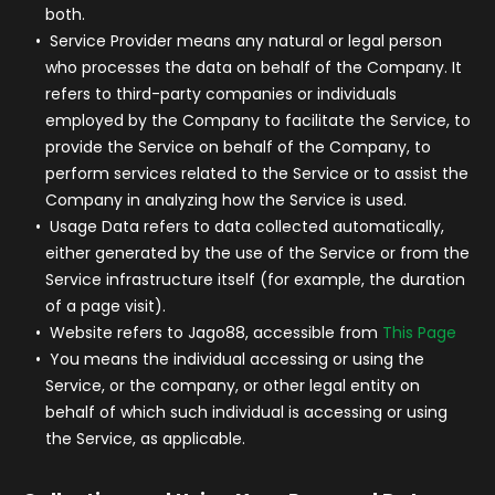
both.
Service Provider
means any natural or legal person
who processes the data on behalf of the Company. It
refers to third-party companies or individuals
employed by the Company to facilitate the Service, to
provide the Service on behalf of the Company, to
perform services related to the Service or to assist the
Company in analyzing how the Service is used.
Usage Data
refers to data collected automatically,
either generated by the use of the Service or from the
Service infrastructure itself (for example, the duration
of a page visit).
Website
refers to Jago88, accessible from
This Page
You
means the individual accessing or using the
Service, or the company, or other legal entity on
behalf of which such individual is accessing or using
the Service, as applicable.