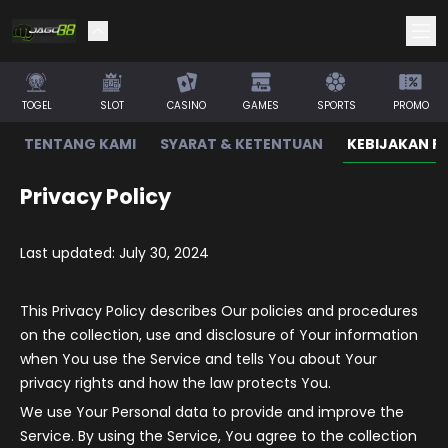
TOGEL
SLOT
CASINO
GAMES
SPORTS
PROMO
TENTANG KAMI
SYARAT & KETENTUAN
KEBIJAKAN PR
Privacy Policy
Last updated: July 30, 2024
This Privacy Policy describes Our policies and procedures
on the collection, use and disclosure of Your information
when You use the Service and tells You about Your
privacy rights and how the law protects You.
We use Your Personal data to provide and improve the
Service. By using the Service, You agree to the collection