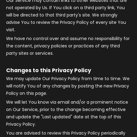
Our Service may contain links to other websites that are
not operated by Us. If You click on a third party link, You
will be directed to that third party's site. We strongly
advise You to review the Privacy Policy of every site You
visit.
We have no control over and assume no responsibility for
the content, privacy policies or practices of any third
party sites or services.
Changes to this Privacy Policy
We may update Our Privacy Policy from time to time. We
will notify You of any changes by posting the new Privacy
Policy on this page.
We will let You know via email and/or a prominent notice
on Our Service, prior to the change becoming effective
and update the "Last updated" date at the top of this
Privacy Policy.
You are advised to review this Privacy Policy periodically