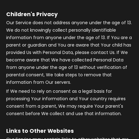
Children's Privacy
Our Service does not address anyone under the age of 13.
We do not knowingly collect personally identifiable
information from anyone under the age of 13. If You are a
parent or guardian and You are aware that Your child has
provided Us with Personal Data, please contact Us. If We
become aware that We have collected Personal Data
from anyone under the age of 13 without verification of
parental consent, We take steps to remove that
information from Our servers.
If We need to rely on consent as a legal basis for
processing Your information and Your country requires
consent from a parent, We may require Your parent's
consent before We collect and use that information.
Links to Other Websites