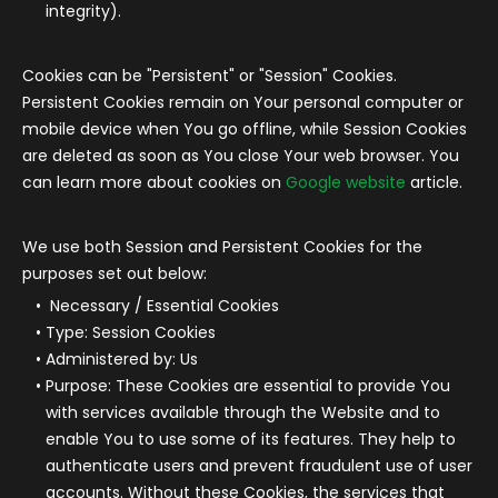
integrity).
Cookies can be "Persistent" or "Session" Cookies.
Persistent Cookies remain on Your personal computer or
mobile device when You go offline, while Session Cookies
are deleted as soon as You close Your web browser. You
can learn more about cookies on
Google website
article.
We use both Session and Persistent Cookies for the
purposes set out below:
Necessary / Essential Cookies
Type: Session Cookies
Administered by: Us
Purpose: These Cookies are essential to provide You
with services available through the Website and to
enable You to use some of its features. They help to
authenticate users and prevent fraudulent use of user
accounts. Without these Cookies, the services that