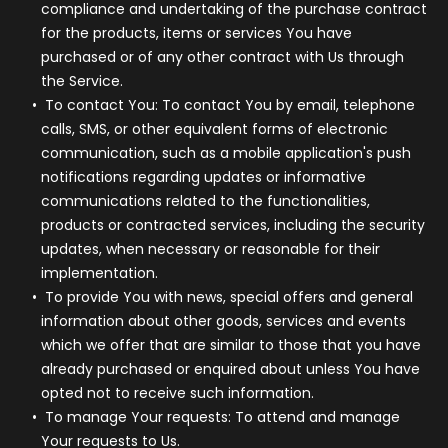
compliance and undertaking of the purchase contract
for the products, items or services You have
purchased or of any other contract with Us through
the Service.
To contact You:
To contact You by email, telephone
calls, SMS, or other equivalent forms of electronic
communication, such as a mobile application's push
notifications regarding updates or informative
communications related to the functionalities,
products or contracted services, including the security
updates, when necessary or reasonable for their
implementation.
To provide You
with news, special offers and general
information about other goods, services and events
which we offer that are similar to those that you have
already purchased or enquired about unless You have
opted not to receive such information.
To manage Your requests:
To attend and manage
Your requests to Us.