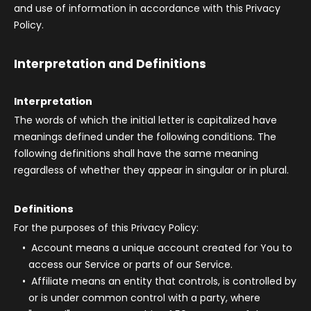
and use of information in accordance with this Privacy
Policy.
Interpretation and Definitions
Interpretation
The words of which the initial letter is capitalized have
meanings defined under the following conditions. The
following definitions shall have the same meaning
regardless of whether they appear in singular or in plural.
Definitions
For the purposes of this Privacy Policy:
Account
means a unique account created for You to
access our Service or parts of our Service.
Affiliate
means an entity that controls, is controlled by
or is under common control with a party, where