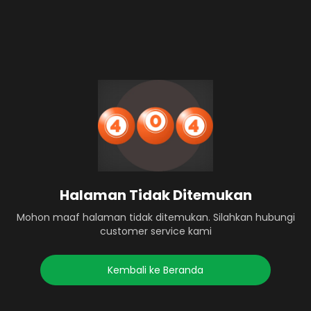
Halaman Tidak Ditemukan
Mohon maaf halaman tidak ditemukan. Silahkan hubungi
customer service kami
Kembali ke Beranda