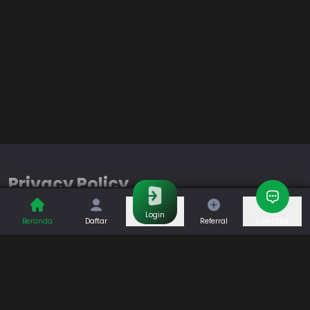
Privacy Policy
Last updated: July 30, 2024
Login
Beranda
Daftar
Referral
Live Chat
This Privacy Policy describes Our policies and procedures on
Selengkapnya
the collection, use and disclosure of Your information when
You use the Service and tells You about Your privacy rights
Permainan
and how the law protects You.
Togel
Slot
We use Your Personal data to provide and improve the