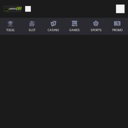
TOGEL
SLOT
CASINO
GAMES
SPORTS
PROMO